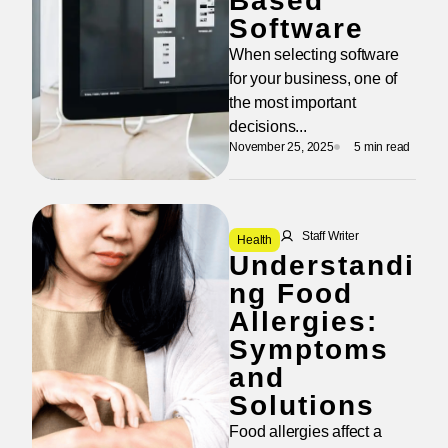
Based
Software
When selecting software
for your business, one of
the most important
decisions...
November 25, 2025
5 min read
Staff Writer
Health
Understandi
ng Food
Allergies:
Symptoms
and
Solutions
Food allergies affect a