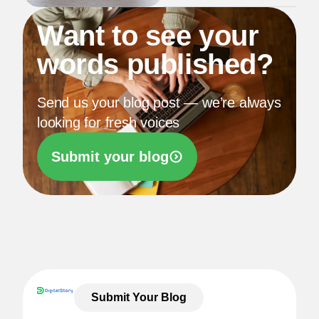
Want to see your
words published?
Send us your blog post — we’re always
looking for fresh voices
Submit your blog
Submit Your Blog