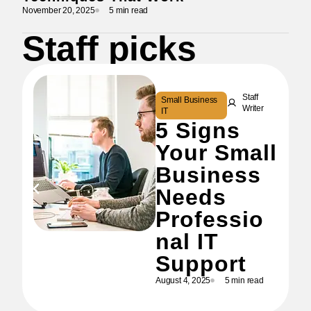
November 20, 2025
5 min read
Staff picks
Staff
Small Business
Writer
IT
5 Signs
Your Small
Business
Needs
Professio
nal IT
Support
August 4, 2025
5 min read