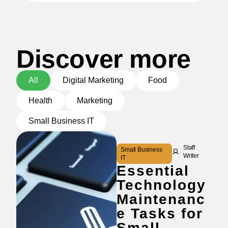
Discover more
All
Digital Marketing
Food
Health
Marketing
Small Business IT
Staff
Small Business
Writer
IT
Essential
Technology
Maintenanc
e Tasks for
Small