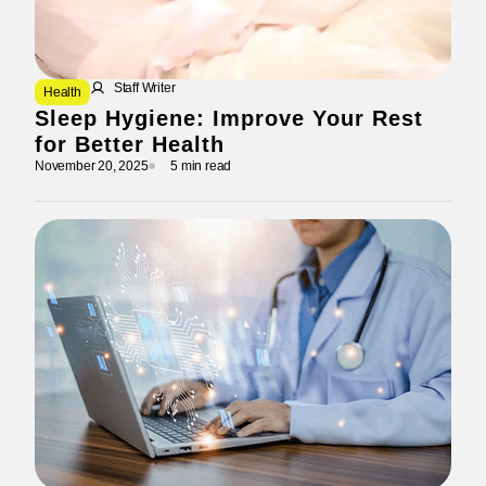
Staff Writer
Health
Sleep Hygiene: Improve Your Rest
for Better Health
November 20, 2025
5 min read