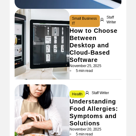
Staff
Small Business
Writer
IT
How to Choose
Between
Desktop and
Cloud-Based
Software
November 25, 2025
5 min read
Staff Writer
Health
Understanding
Food Allergies:
Symptoms and
Solutions
November 20, 2025
5 min read