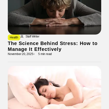
Staff Writer
Health
The Science Behind Stress: How to
Manage It Effectively
November 20, 2025
5 min read