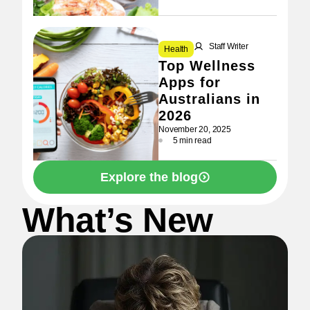
Staff Writer
Health
Top Wellness
Apps for
Australians in
2026
November 20, 2025
5 min read
Explore the blog
What’s New