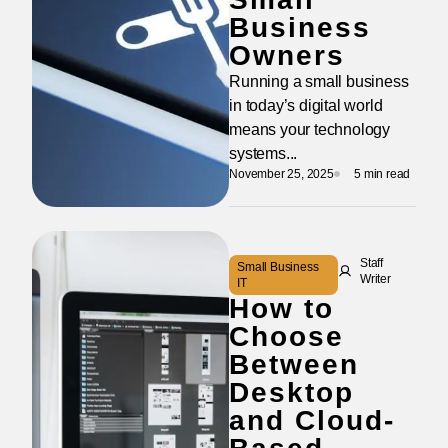
Business
Owners
Running a small business
in today’s digital world
means your technology
systems...
November 25, 2025
5 min read
Staff
Small Business
Writer
IT
How to
Choose
Between
Desktop
and Cloud-