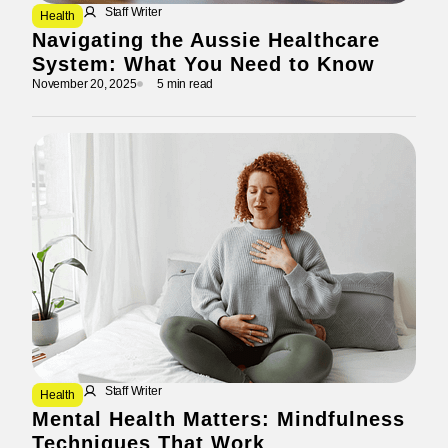
Staff Writer
Health
Navigating the Aussie Healthcare
System: What You Need to Know
November 20, 2025
5 min read
Staff Writer
Health
Mental Health Matters: Mindfulness
Techniques That Work