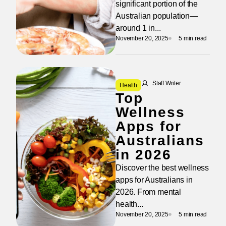
significant portion of the
Australian population—
around 1 in...
November 20, 2025
5 min read
Staff Writer
Health
Top
Wellness
Apps for
Australians
in 2026
Discover the best wellness
apps for Australians in
2026. From mental
health...
November 20, 2025
5 min read