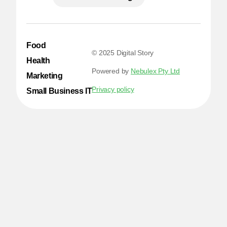
Food
© 2025 Digital Story
Health
Powered by
Nebulex Pty Ltd
Marketing
Privacy policy
Small Business IT