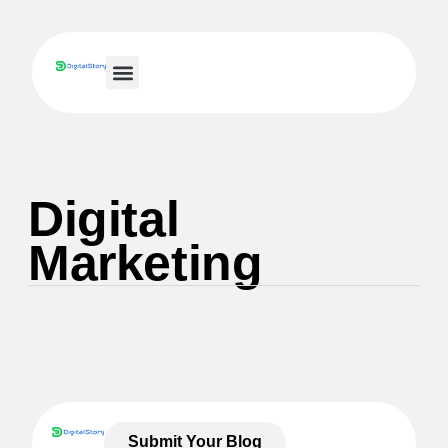
Small Business IT
Digital
Marketing
Submit Your Blog