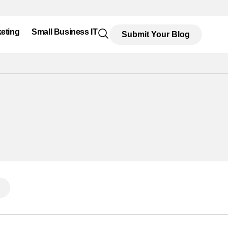
eting
Small Business IT
Submit Your Blog