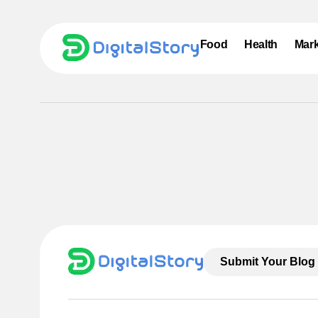
Food
Health
Mark
Submit Your Blog