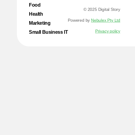
Food
© 2025 Digital Story
Health
Powered by
Nebulex Pty Ltd
Marketing
Privacy policy
Small Business IT