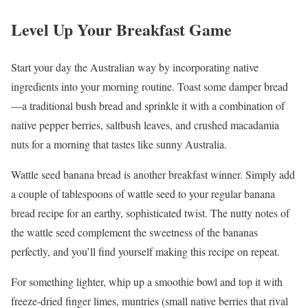
Level Up Your Breakfast Game
Start your day the Australian way by incorporating native
ingredients into your morning routine. Toast some damper bread
—a traditional bush bread and sprinkle it with a combination of
native pepper berries, saltbush leaves, and crushed macadamia
nuts for a morning that tastes like sunny Australia.
Wattle seed banana bread is another breakfast winner. Simply add
a couple of tablespoons of wattle seed to your regular banana
bread recipe for an earthy, sophisticated twist. The nutty notes of
the wattle seed complement the sweetness of the bananas
perfectly, and you’ll find yourself making this recipe on repeat.
For something lighter, whip up a smoothie bowl and top it with
freeze-dried finger limes, muntries (small native berries that rival