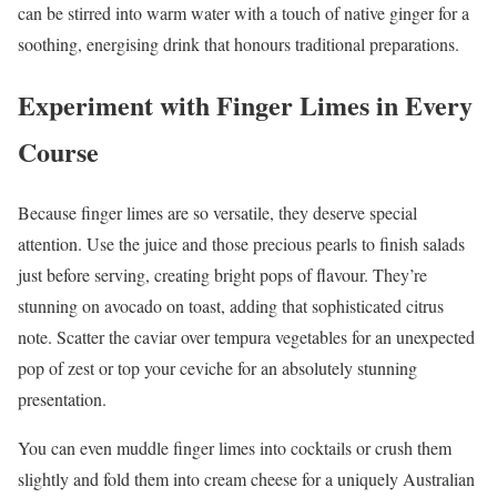
can be stirred into warm water with a touch of native ginger for a
soothing, energising drink that honours traditional preparations.
Experiment with Finger Limes in Every
Course
Because finger limes are so versatile, they deserve special
attention. Use the juice and those precious pearls to finish salads
just before serving, creating bright pops of flavour. They’re
stunning on avocado on toast, adding that sophisticated citrus
note. Scatter the caviar over tempura vegetables for an unexpected
pop of zest or top your ceviche for an absolutely stunning
presentation.
You can even muddle finger limes into cocktails or crush them
slightly and fold them into cream cheese for a uniquely Australian