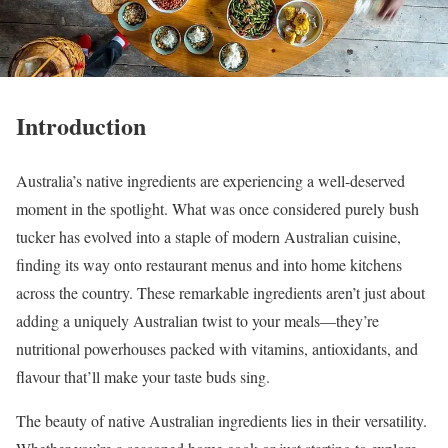
Introduction
Australia’s native ingredients are experiencing a well-deserved
moment in the spotlight. What was once considered purely bush
tucker has evolved into a staple of modern Australian cuisine,
finding its way onto restaurant menus and into home kitchens
across the country. These remarkable ingredients aren’t just about
adding a uniquely Australian twist to your meals—they’re
nutritional powerhouses packed with vitamins, antioxidants, and
flavour that’ll make your taste buds sing.
The beauty of native Australian ingredients lies in their versatility.