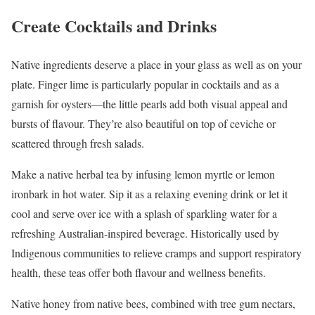
Create Cocktails and Drinks
Native ingredients deserve a place in your glass as well as on your
plate. Finger lime is particularly popular in cocktails and as a
garnish for oysters—the little pearls add both visual appeal and
bursts of flavour. They’re also beautiful on top of ceviche or
scattered through fresh salads.
Make a native herbal tea by infusing lemon myrtle or lemon
ironbark in hot water. Sip it as a relaxing evening drink or let it
cool and serve over ice with a splash of sparkling water for a
refreshing Australian-inspired beverage. Historically used by
Indigenous communities to relieve cramps and support respiratory
health, these teas offer both flavour and wellness benefits.
Native honey from native bees, combined with tree gum nectars,