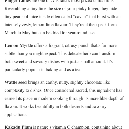
Finger Limes
are one of Australia’s most prized citrus fruits.
Resembling a tiny lime the size of your pinky finger, they hide
tiny pearls of juice inside often called “caviar” that burst with an
intensely zesty, lemon-lime flavour. They’re at their peak from
March to May but can be dried for year-round use.
Lemon Myrtle
offers a fragrant, citrusy punch that’s far more
subtle than you might expect. This delicate herb can transform
both sweet and savoury dishes with just a small amount. It’s
particularly popular in baking and as a tea.
Wattle seed
brings an earthy, nutty, slightly chocolate-like
complexity to dishes. Once considered sacred, this ingredient has
earned its place in modern cooking through its incredible depth of
flavour. It works beautifully in both desserts and savoury
applications.
Kakadu Plum
is nature’s vitamin C champion, containing about