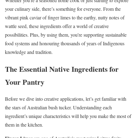
Whether you’re a seasoned home cook or just starting to explore
your culinary side, there’s something for everyone. From the
vibrant pink caviar of finger limes to the earthy, nutty notes of
wattle seed, these ingredients offer a world of creative
possibilities. Plus, by using them, you’re supporting sustainable
food systems and honouring thousands of years of Indigenous
knowledge and tradition.
The Essential Native Ingredients for
Your Pantry
Before we dive into creative applications, let’s get familiar with
the stars of Australian bush tucker. Understanding each
ingredient’s unique characteristics will help you make the most of
them in the kitchen.