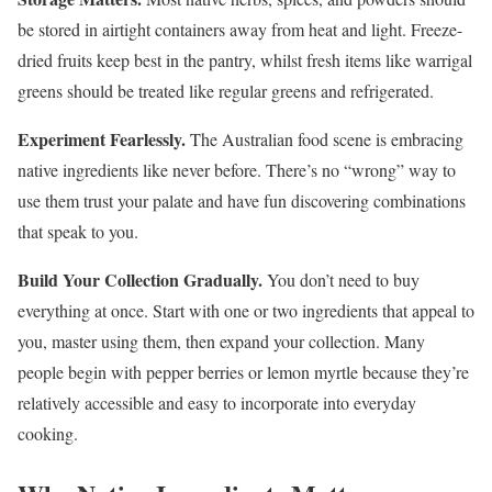
be stored in airtight containers away from heat and light. Freeze-
dried fruits keep best in the pantry, whilst fresh items like warrigal
greens should be treated like regular greens and refrigerated.
Experiment Fearlessly.
The Australian food scene is embracing
native ingredients like never before. There’s no “wrong” way to
use them trust your palate and have fun discovering combinations
that speak to you.
Build Your Collection Gradually.
You don’t need to buy
everything at once. Start with one or two ingredients that appeal to
you, master using them, then expand your collection. Many
people begin with pepper berries or lemon myrtle because they’re
relatively accessible and easy to incorporate into everyday
cooking.