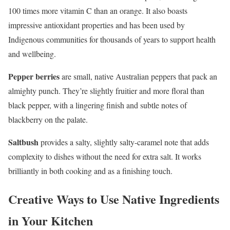
100 times more vitamin C than an orange. It also boasts
impressive antioxidant properties and has been used by
Indigenous communities for thousands of years to support health
and wellbeing.
Pepper berries
are small, native Australian peppers that pack an
almighty punch. They’re slightly fruitier and more floral than
black pepper, with a lingering finish and subtle notes of
blackberry on the palate.
Saltbush
provides a salty, slightly salty-caramel note that adds
complexity to dishes without the need for extra salt. It works
brilliantly in both cooking and as a finishing touch.
Creative Ways to Use Native Ingredients
in Your Kitchen