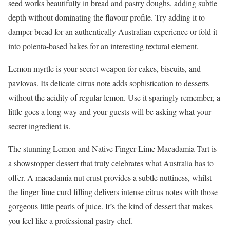
seed works beautifully in bread and pastry doughs, adding subtle
depth without dominating the flavour profile. Try adding it to
damper bread for an authentically Australian experience or fold it
into polenta-based bakes for an interesting textural element.
Lemon myrtle is your secret weapon for cakes, biscuits, and
pavlovas. Its delicate citrus note adds sophistication to desserts
without the acidity of regular lemon. Use it sparingly remember, a
little goes a long way and your guests will be asking what your
secret ingredient is.
The stunning Lemon and Native Finger Lime Macadamia Tart is
a showstopper dessert that truly celebrates what Australia has to
offer. A macadamia nut crust provides a subtle nuttiness, whilst
the finger lime curd filling delivers intense citrus notes with those
gorgeous little pearls of juice. It’s the kind of dessert that makes
you feel like a professional pastry chef.