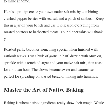
to make at home.
Here’s a pro tip: create your own native salt mix by combining
crushed pepper berries with sea salt and a pinch of saltbush. Keep
this in a jar on your bench and use it to season everything from
roasted potatoes to barbecued meats. Your dinner table will thank
you.
Roasted garlic becomes something special when finished with
saltbush leaves. Cut a bulb of garlic in half, drizzle with olive oil,
sprinkle with a touch of sugar and your native salt mix, then roast
for about an hour. The cloves become sweet and caramelised,
perfect for spreading on toasted bread or mixing into hummus.
Master the Art of Native Baking
Baking is where native ingredients really show their magic. Wattle