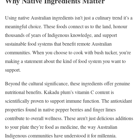
Why Native Ingredients Matter
Using native Australian ingredients isn’t just a culinary trend it’s a
meaningful choice. These foods connect us to the land, honour
thousands of years of Indigenous knowledge, and support
sustainable food systems that benefit remote Australian
communities. When you choose to cook with bush tucker, you’re
making a statement about the kind of food system you want to
support.
Beyond the cultural significance, these ingredients offer genuine
nutritional benefits. Kakadu plum’s vitamin C content is
scientifically proven to support immune function. The antioxidant
properties found in native pepper berries and finger limes
contribute to overall wellness. These aren’t just delicious additions
to your plate they’re food as medicine, the way Australian
Indigenous communities have understood it for millennia.