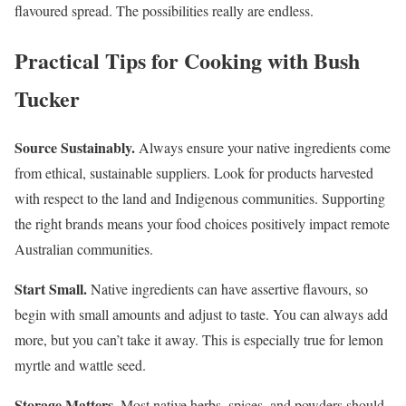
flavoured spread. The possibilities really are endless.
Practical Tips for Cooking with Bush
Tucker
Source Sustainably.
Always ensure your native ingredients come
from ethical, sustainable suppliers. Look for products harvested
with respect to the land and Indigenous communities. Supporting
the right brands means your food choices positively impact remote
Australian communities.
Start Small.
Native ingredients can have assertive flavours, so
begin with small amounts and adjust to taste. You can always add
more, but you can’t take it away. This is especially true for lemon
myrtle and wattle seed.
Storage Matters.
Most native herbs, spices, and powders should