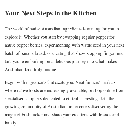
Your Next Steps in the Kitchen
The world of native Australian ingredients is waiting for you to
explore it. Whether you start by swapping regular pepper for
native pepper berries, experimenting with wattle seed in your next
batch of banana bread, or creating that show-stopping finger lime
tart, you’re embarking on a delicious journey into what makes
Australian food truly unique.
Begin with ingredients that excite you. Visit farmers’ markets
where native foods are increasingly available, or shop online from
specialised suppliers dedicated to ethical harvesting. Join the
growing community of Australian home cooks discovering the
magic of bush tucker and share your creations with friends and
family.