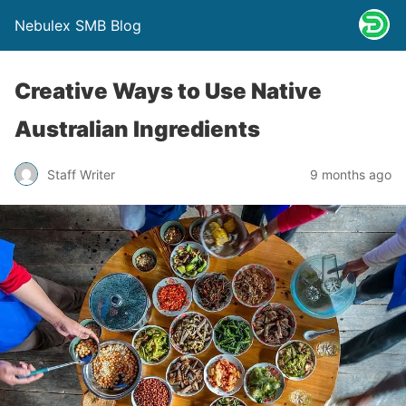
Nebulex SMB Blog
Creative Ways to Use Native
Australian Ingredients
Staff Writer
9 months ago