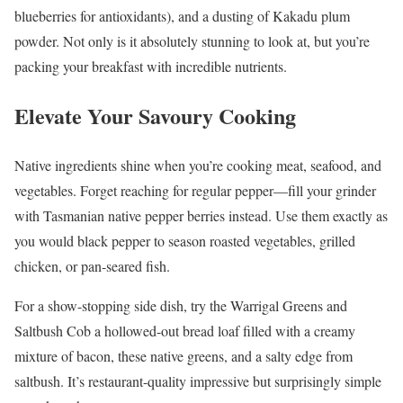
blueberries for antioxidants), and a dusting of Kakadu plum
powder. Not only is it absolutely stunning to look at, but you’re
packing your breakfast with incredible nutrients.
Elevate Your Savoury Cooking
Native ingredients shine when you’re cooking meat, seafood, and
vegetables. Forget reaching for regular pepper—fill your grinder
with Tasmanian native pepper berries instead. Use them exactly as
you would black pepper to season roasted vegetables, grilled
chicken, or pan-seared fish.
For a show-stopping side dish, try the Warrigal Greens and
Saltbush Cob a hollowed-out bread loaf filled with a creamy
mixture of bacon, these native greens, and a salty edge from
saltbush. It’s restaurant-quality impressive but surprisingly simple