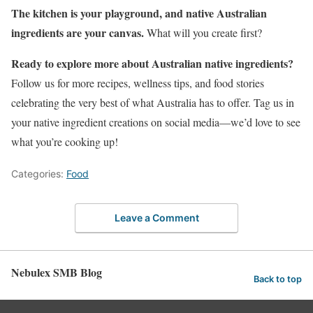
The kitchen is your playground, and native Australian
ingredients are your canvas.
What will you create first?
Ready to explore more about Australian native ingredients?
Follow us for more recipes, wellness tips, and food stories
celebrating the very best of what Australia has to offer. Tag us in
your native ingredient creations on social media—we’d love to see
what you’re cooking up!
Categories:
Food
Leave a Comment
Nebulex SMB Blog
Back to top