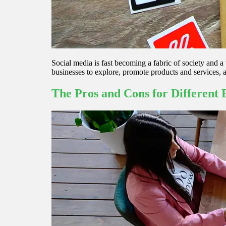
Social media is fast becoming a fabric of society and a 
businesses to explore, promote products and services, 
The Pros and Cons for Different