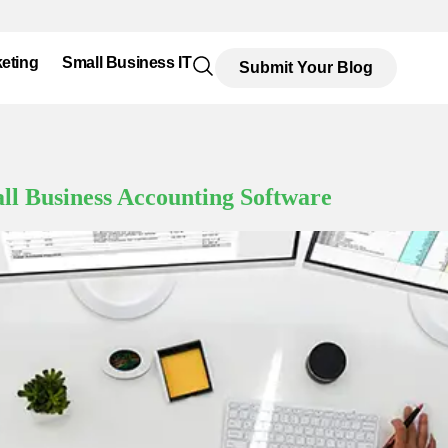
eting
Small Business IT
Submit Your Blog
all Business Accounting Software