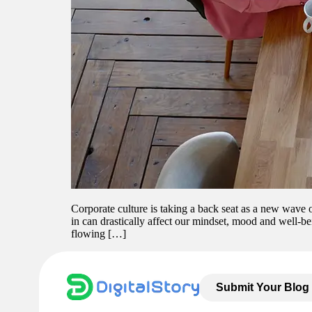
Corporate culture is taking a back seat as a new wave
in can drastically affect our mindset, mood and well-be
flowing […]
Submit Your Blog