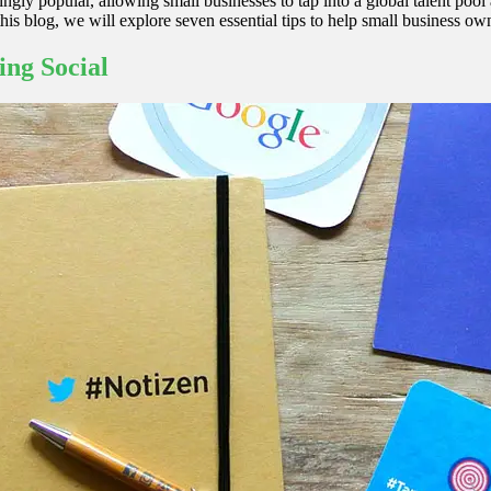
ngly popular, allowing small businesses to tap into a global talent poo
this blog, we will explore seven essential tips to help small business o
ing Social