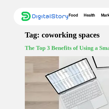
Food
Health
Mark
Tag:
coworking spaces
The Top 3 Benefits of Using a Sm