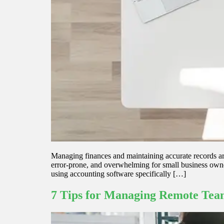
Managing finances and maintaining accurate records ar
error-prone, and overwhelming for small business owners
using accounting software specifically […]
7 Tips for Managing Remote Team