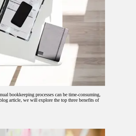
 manual bookkeeping processes can be time-consuming,
og article, we will explore the top three benefits of