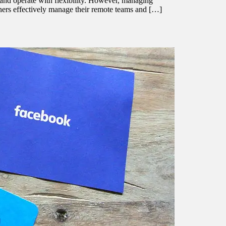
l and operate with flexibility. However, managing
wners effectively manage their remote teams and […]