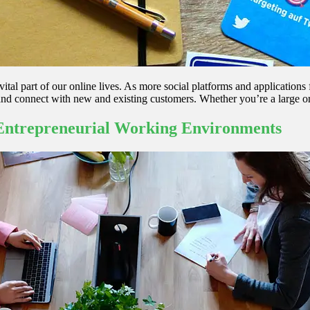
vital part of our online lives. As more social platforms and applications 
and connect with new and existing customers. Whether you’re a large or
 Entrepreneurial Working Environments