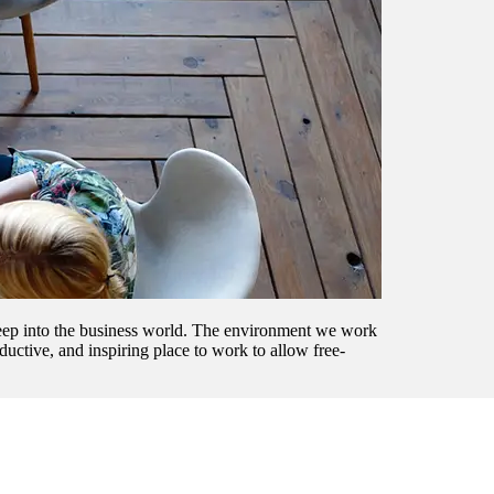
sweep into the business world. The environment we work
uctive, and inspiring place to work to allow free-