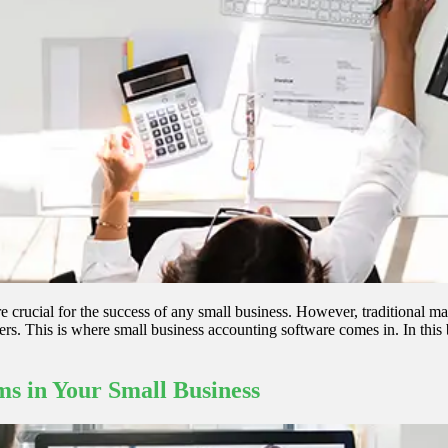
e crucial for the success of any small business. However, traditional
. This is where small business accounting software comes in. In this bl
s in Your Small Business