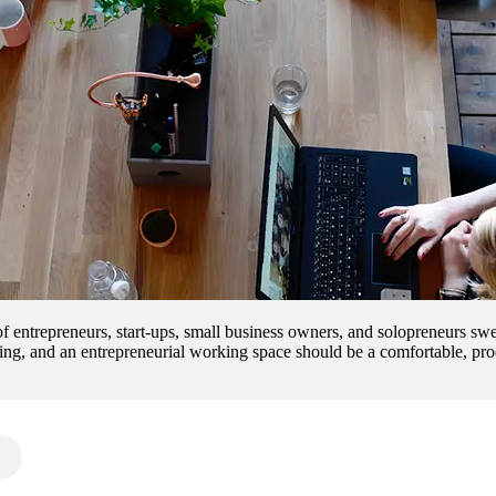
 of entrepreneurs, start-ups, small business owners, and solopreneurs 
ing, and an entrepreneurial working space should be a comfortable, prod