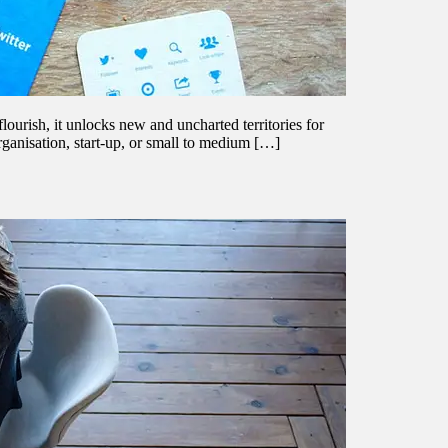
flourish, it unlocks new and uncharted territories for
ganisation, start-up, or small to medium […]