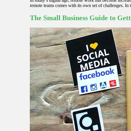
In today’s digital age, remote work has become increasi
remote teams comes with its own set of challenges. In 
The Small Business Guide to Gett