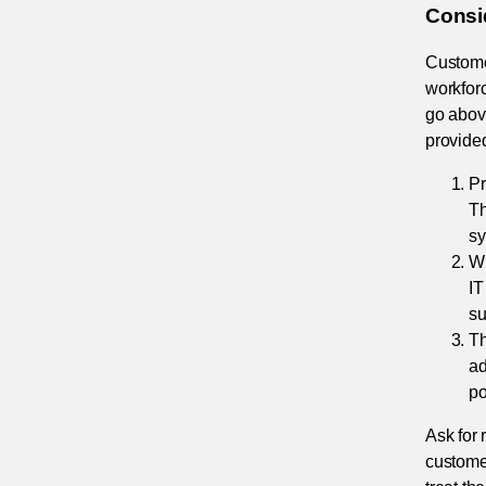
Consi
Customer
workforc
go abov
provided
Pr
Th
sy
Wi
IT
su
Th
ad
po
Ask for 
customer