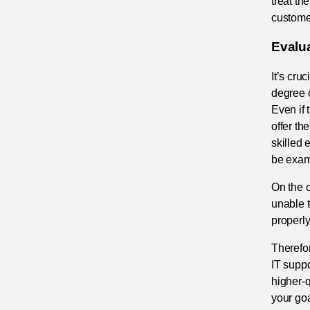
treat th
customer
Evalu
It’s cru
degree o
Even if 
offer th
skilled 
be examp
On the o
unable t
properly
Therefor
IT suppo
higher-q
your goa