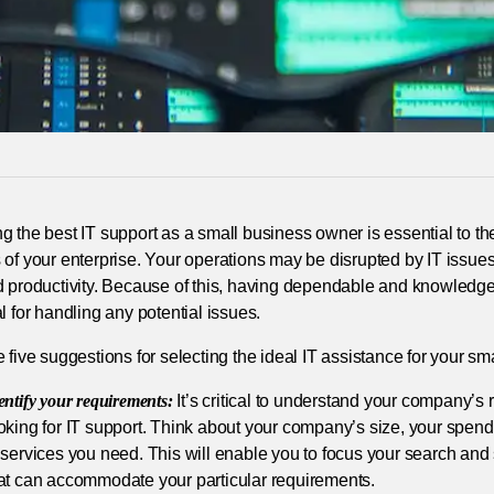
g the best IT support as a small business owner is essential to 
of your enterprise. Your operations may be disrupted by IT issue
d productivity. Because of this, having dependable and knowledge
l for handling any potential issues.
 five suggestions for selecting the ideal IT assistance for your sm
entify your requirements:
It’s critical to understand your company’s
oking for IT support. Think about your company’s size, your spendi
 services you need. This will enable you to focus your search and
at can accommodate your particular requirements.