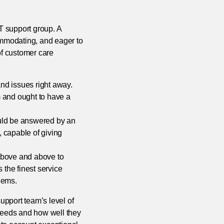
IT support group. A
ommodating, and eager to
f customer care
nd issues right away.
m and ought to have a
ould be answered by an
 capable of giving
above and above to
 the finest service
lems.
support team’s level of
 needs and how well they