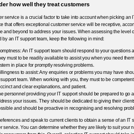
der how well they treat customers
 service is a crucial factor to take into account when picking an 
e that offers exceptional customer service will be receptive, acc
e and beyond to address your issues. When assessing the level o
 by an IT support team, keep the following in mind:
omptness: An IT support team should respond to your questions a
ey must to be readily available to assist you when you need the
stem in place for promptly resolving problems.
llingness to assist: Any enquiries or problems you may have sh
 support team. When working with you, they must to be competent,
ccinct and clear explanations, and patient.
e personnel providing your IT support should be prepared to go 
dress your issues. They should be dedicated to giving their clients
ssible and should be proactive in recognising and resolving prob
references and speak to current clients to obtain a sense of an IT 
 service. You can determine whether they are likely to suit your