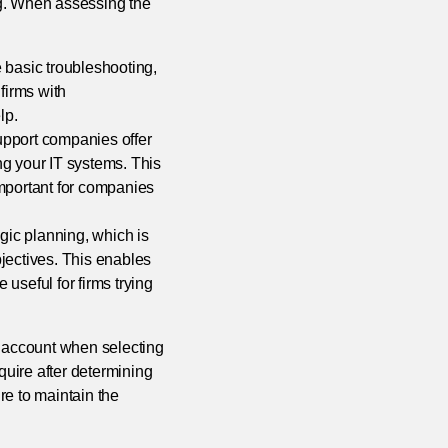
ng. When assessing the
basic troubleshooting,
firms with
lp.
support companies offer
ng your IT systems. This
important for companies
gic planning, which is
jectives. This enables
useful for firms trying
o account when selecting
quire after determining
re to maintain the