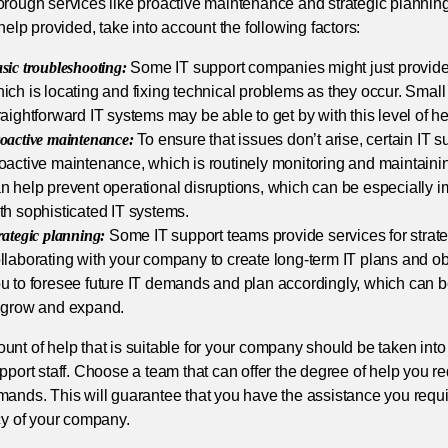
orough services like proactive maintenance and strategic planni
 help provided, take into account the following factors:
sic troubleshooting:
Some IT support companies might just provide 
ich is locating and fixing technical problems as they occur. Small 
raightforward IT systems may be able to get by with this level of he
oactive maintenance:
To ensure that issues don’t arise, certain IT 
oactive maintenance, which is routinely monitoring and maintaini
n help prevent operational disruptions, which can be especially 
th sophisticated IT systems.
rategic planning:
Some IT support teams provide services for strate
llaborating with your company to create long-term IT plans and ob
u to foresee future IT demands and plan accordingly, which can be 
 grow and expand.
nt of help that is suitable for your company should be taken int
pport staff. Choose a team that can offer the degree of help you re
ands. This will guarantee that you have the assistance you requi
cy of your company.