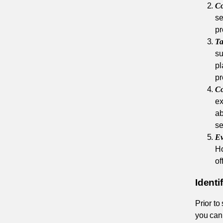
Co
se
pr
Ta
su
pl
pr
Co
ex
ab
se
Ev
Ho
of
Ident
Prior to
you can