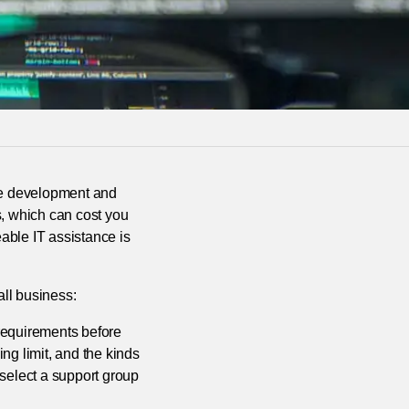
the development and
s, which can cost you
able IT assistance is
all business:
 requirements before
ng limit, and the kinds
 select a support group