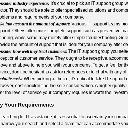
nsider industry experience:
It’s crucial to pick an IT support group w
ctor. They should be able to offer specialised solutions and com
oblems and requirements of your company.
ke into account the amount of support:
Various IT support teams prov
pport. Others offer more complete support, such as preventive ma
anning, while some may merely offer simple troubleshooting. Sele
ovide the amount of support that is ideal for your company after d
nsider how well they treat customers:
The IT support group you sele
ceptional customer service. They ought to be receptive, accommo
ove and above to help you with your concerns. To get a feel for th
rvice, don’t be hesitant to ask for references or to chat with any of
aluate costs:
When picking a choice, it’s critical to take IT support 
wever, cost shouldn’t be the sole consideration. A higher quality 
fer the level of service your company requires is worth the investm
ify Your Requirements
 searching for IT assistance, it is essential to ascertain your com
 narrow your search and select a team that can accommodate you