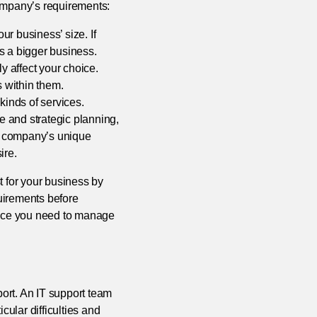
company’s requirements:
r business’ size. If
s a bigger business.
y affect your choice.
s within them.
kinds of services.
 and strategic planning,
r company’s unique
ire.
t for your business by
quirements before
tance you need to manage
port. An IT support team
cular difficulties and