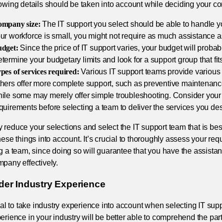
lowing details should be taken into account while deciding your 
mpany size:
The IT support you select should be able to handle you
ur workforce is small, you might not require as much assistance a
dget:
Since the price of IT support varies, your budget will probabl
termine your budgetary limits and look for a support group that fit
pes of services required:
Various IT support teams provide various 
hers offer more complete support, such as preventive maintenance
ile some may merely offer simple troubleshooting. Consider you
quirements before selecting a team to deliver the services you des
reduce your selections and select the IT support team that is bes
hese things into account. It’s crucial to thoroughly assess your re
ng a team, since doing so will guarantee that you have the assis
pany effectively.
der Industry Experience
cial to take industry experience into account when selecting IT sup
erience in your industry will be better able to comprehend the parti