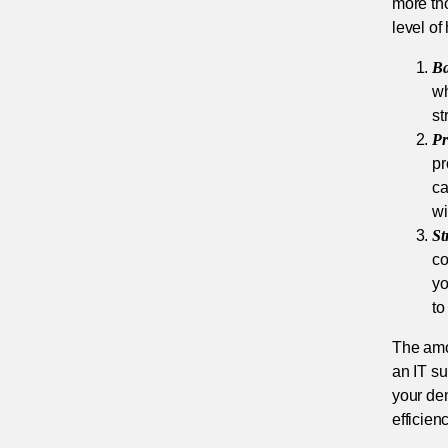
more th
level of
Ba
wh
st
Pr
pr
ca
wi
St
co
yo
to
The amou
an IT su
your dem
efficien