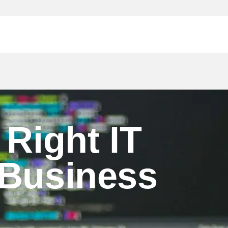
 Right IT
 Business