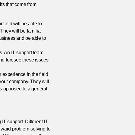
ts that come from
 field will be able to
They will be familiar
usiness and be able to
s. An IT support team
and foresee these issues
 experience in the field
your company. They will
as opposed to a general
IT support. Different IT
orward problem-solving to