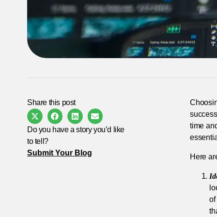
Share this post
Choosin
success 
time an
Do you have a story you’d like
essentia
to tell?
Submit Your Blog
Here are
Id
lo
of
th