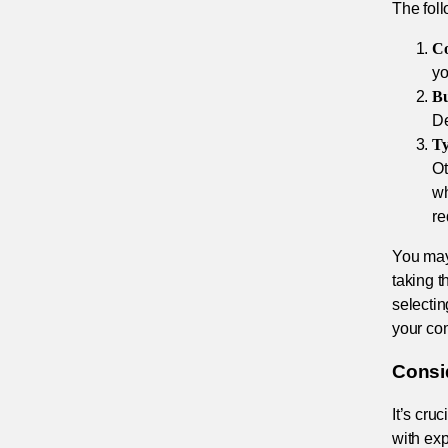
The fol
Co
yo
Bu
De
Ty
Ot
wh
re
You may 
taking t
selecti
your com
Consi
It’s cru
with exp