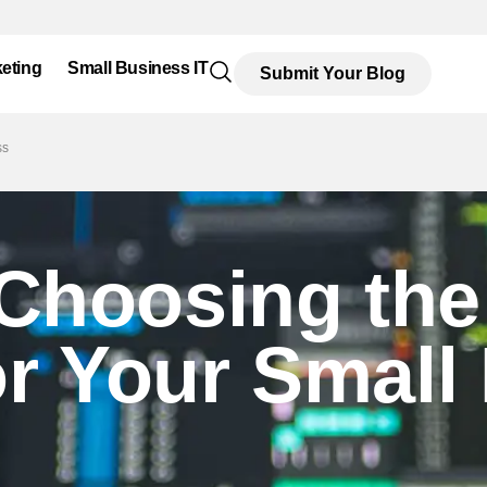
eting
Small Business IT
Submit Your Blog
ss
 Choosing the
or Your Small