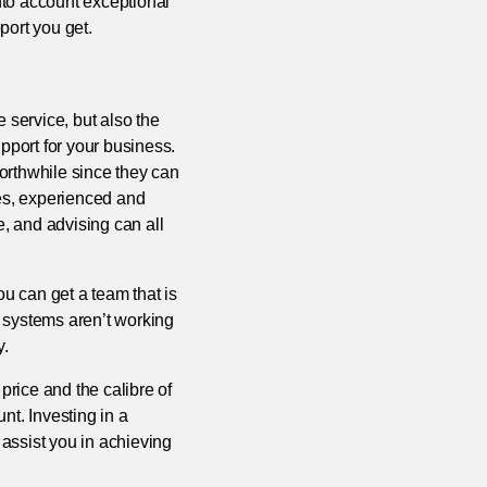
into account exceptional
port you get.
e service, but also the
pport for your business.
orthwhile since they can
mes, experienced and
e, and advising can all
ou can get a team that is
IT systems aren’t working
y.
price and the calibre of
nt. Investing in a
 assist you in achieving