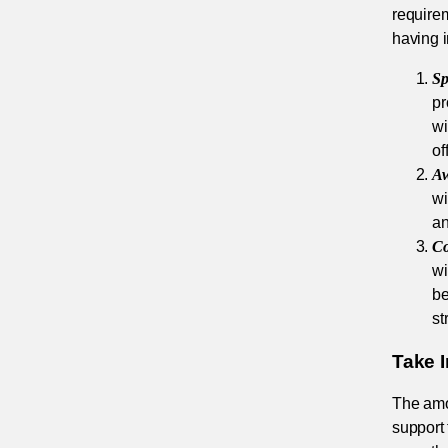
require
having 
Sp
pr
wi
of
Aw
wi
an
Co
wi
be
st
Take 
The amou
support 