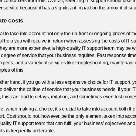
eir consumers from this. Overall, selecting IT support should take 
 service because it has a significant impact on the amount of sup
ate costs
cial to take into account not only the up-front or ongoing prices of th
f help you will receive in return when assessing the costs of IT su
they are more expensive, a high-quality IT support team may be w
e degree of service that your business requires. Fast response ti
experts, and a variety of services like troubleshooting, maintenanc
les of this.
ther hand, if you go with a less expensive choice for IT support, y
o deliver the calibre of service that your business needs. If your 
, this can lead to delays, irritation, and sometimes even lost mone
e, when making a choice, it’s crucial to take into account both the 
rt. Cost should not, however, be the only element taken into accou
uality IT support team that can fulfil your business’ objectives and
ls is frequently preferable.