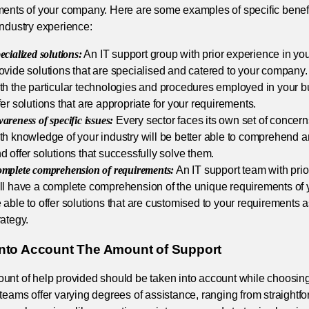
ments of your company. Here are some examples of specific benefi
industry experience:
ecialized solutions:
An IT support group with prior experience in your
ovide solutions that are specialised and catered to your company. 
th the particular technologies and procedures employed in your b
fer solutions that are appropriate for your requirements.
areness of specific issues:
Every sector faces its own set of concern
th knowledge of your industry will be better able to comprehend 
d offer solutions that successfully solve them.
mplete comprehension of requirements:
An IT support team with prior
ll have a complete comprehension of the unique requirements of 
 able to offer solutions that are customised to your requirements 
rategy.
Into Account The Amount of Support
nt of help provided should be taken into account while choosing 
teams offer varying degrees of assistance, ranging from straightf