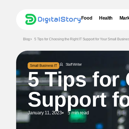
Food
Health
Mark
Blog
5 Tips for Choosing the Right IT Support for Your Small Busine
Staff Writer
Small Business IT
5 Tips for
Support f
January 11, 2023
5 min read