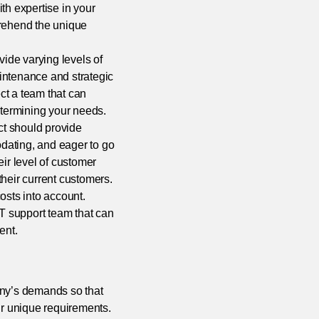
ith expertise in your
prehend the unique
ide varying levels of
intenance and strategic
ct a team that can
etermining your needs.
ct should provide
dating, and eager to go
eir level of customer
 their current customers.
costs into account.
IT support team that can
ent.
pany’s demands so that
r unique requirements.