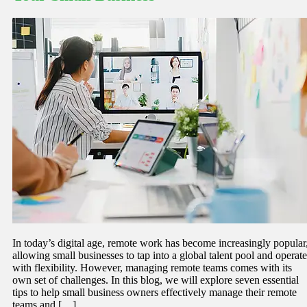
In today’s digital age, remote work has become increasingly popular
allowing small businesses to tap into a global talent pool and operate
with flexibility. However, managing remote teams comes with its
own set of challenges. In this blog, we will explore seven essential
tips to help small business owners effectively manage their remote
teams and […]