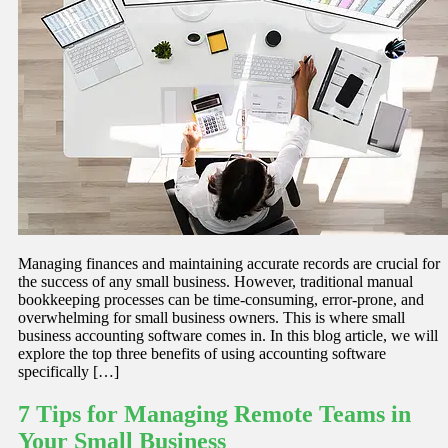
Managing finances and maintaining accurate records are crucial for
the success of any small business. However, traditional manual
bookkeeping processes can be time-consuming, error-prone, and
overwhelming for small business owners. This is where small
business accounting software comes in. In this blog article, we will
explore the top three benefits of using accounting software
specifically […]
7 Tips for Managing Remote Teams in
Your Small Business