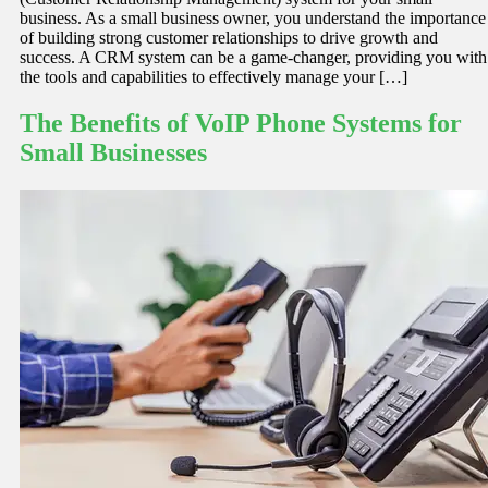
business. As a small business owner, you understand the importance
of building strong customer relationships to drive growth and
success. A CRM system can be a game-changer, providing you with
the tools and capabilities to effectively manage your […]
The Benefits of VoIP Phone Systems for
Small Businesses