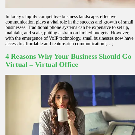
In today’s highly competitive business landscape, effective
communication plays a vital role in the success and growth of small
businesses. Traditional phone systems can be expensive to set up,
maintain, and scale, putting a strain on limited budgets. However,
with the emergence of VoIP technology, small businesses now have
access to affordable and feature-rich communication […]
4 Reasons Why Your Business Should Go
Virtual – Virtual Office