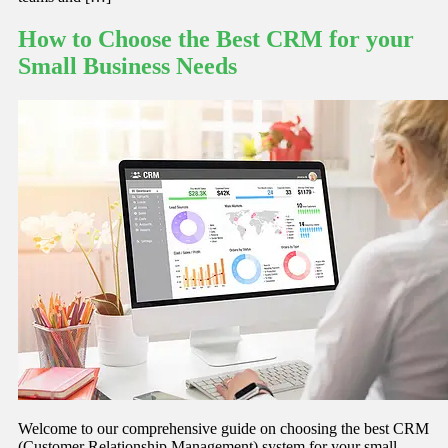
How to Choose the Best CRM for your
Small Business Needs
Welcome to our comprehensive guide on choosing the best CRM
(Customer Relationship Management) system for your small