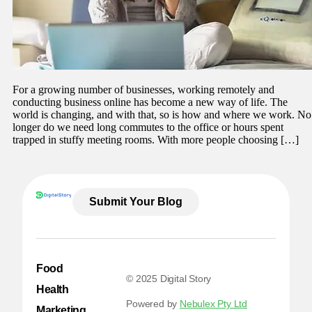
For a growing number of businesses, working remotely and
conducting business online has become a new way of life. The
world is changing, and with that, so is how and where we work. No
longer do we need long commutes to the office or hours spent
trapped in stuffy meeting rooms. With more people choosing […]
Submit Your Blog
Food
© 2025 Digital Story
Health
Powered by
Nebulex Pty Ltd
Marketing