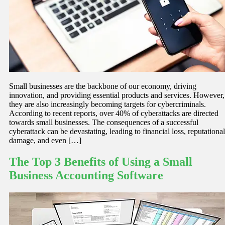
Small businesses are the backbone of our economy, driving
innovation, and providing essential products and services. However,
they are also increasingly becoming targets for cybercriminals.
According to recent reports, over 40% of cyberattacks are directed
towards small businesses. The consequences of a successful
cyberattack can be devastating, leading to financial loss, reputational
damage, and even […]
The Top 3 Benefits of Using a Small
Business Accounting Software