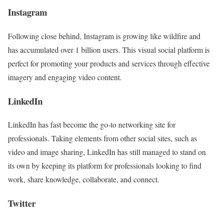
Instagram
Following close behind, Instagram is growing like wildfire and
has accumulated over 1 billion users. This visual social platform is
perfect for promoting your products and services through effective
imagery and engaging video content.
LinkedIn
LinkedIn has fast become the go-to networking site for
professionals. Taking elements from other social sites, such as
video and image sharing, LinkedIn has still managed to stand on
its own by keeping its platform for professionals looking to find
work, share knowledge, collaborate, and connect.
Twitter