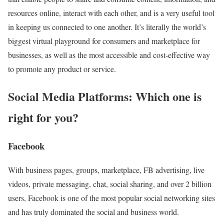
resources online, interact with each other, and is a very useful tool
in keeping us connected to one another. It’s literally the world’s
biggest virtual playground for consumers and marketplace for
businesses, as well as the most accessible and cost-effective way
to promote any product or service.
Social Media Platforms: Which one is
right for you?
Facebook
With business pages, groups, marketplace, FB advertising, live
videos, private messaging, chat, social sharing, and over 2 billion
users, Facebook is one of the most popular social networking sites
and has truly dominated the social and business world.