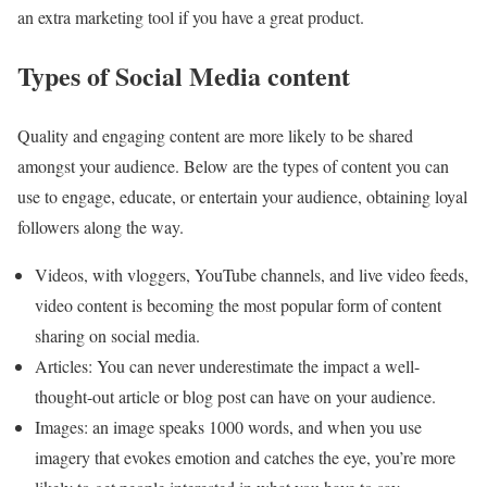
an extra marketing tool if you have a great product.
Types of Social Media content
Quality and engaging content are more likely to be shared
amongst your audience. Below are the types of content you can
use to engage, educate, or entertain your audience, obtaining loyal
followers along the way.
Videos, with vloggers, YouTube channels, and live video feeds,
video content is becoming the most popular form of content
sharing on social media.
Articles: You can never underestimate the impact a well-
thought-out article or blog post can have on your audience.
Images: an image speaks 1000 words, and when you use
imagery that evokes emotion and catches the eye, you’re more