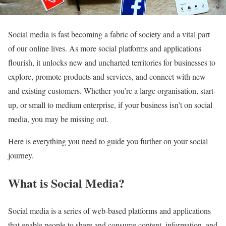
Social media is fast becoming a fabric of society and a vital part
of our online lives. As more social platforms and applications
flourish, it unlocks new and uncharted territories for businesses to
explore, promote products and services, and connect with new
and existing customers. Whether you’re a large organisation, start-
up, or small to medium enterprise, if your business isn’t on social
media, you may be missing out.
Here is everything you need to guide you further on your social
journey.
What is Social Media?
Social media is a series of web-based platforms and applications
that enable people to share and consume content, information, and