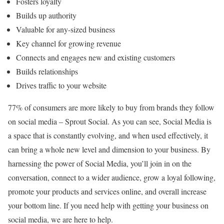
Fosters loyalty
Builds up authority
Valuable for any-sized business
Key channel for growing revenue
Connects and engages new and existing customers
Builds relationships
Drives traffic to your website
77% of consumers are more likely to buy from brands they follow
on social media – Sprout Social. As you can see, Social Media is
a space that is constantly evolving, and when used effectively, it
can bring a whole new level and dimension to your business. By
harnessing the power of Social Media, you’ll join in on the
conversation, connect to a wider audience, grow a loyal following,
promote your products and services online, and overall increase
your bottom line. If you need help with getting your business on
social media, we are here to help.