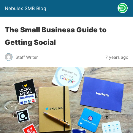
Nebulex SMB Blog
The Small Business Guide to
Getting Social
Staff Writer
7 years ago