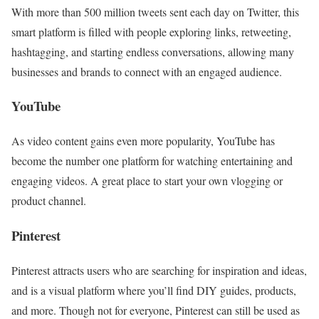
With more than 500 million tweets sent each day on Twitter, this
smart platform is filled with people exploring links, retweeting,
hashtagging, and starting endless conversations, allowing many
businesses and brands to connect with an engaged audience.
YouTube
As video content gains even more popularity, YouTube has
become the number one platform for watching entertaining and
engaging videos. A great place to start your own vlogging or
product channel.
Pinterest
Pinterest attracts users who are searching for inspiration and ideas,
and is a visual platform where you’ll find DIY guides, products,
and more. Though not for everyone, Pinterest can still be used as