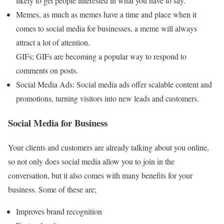
likely to get people interested in what you have to say.
Memes, as much as memes have a time and place when it
comes to social media for businesses, a meme will always
attract a lot of attention.
GIFs; GIFs are becoming a popular way to respond to
comments on posts.
Social Media Ads: Social media ads offer scalable content and
promotions, turning visitors into new leads and customers.
Social Media for Business
Your clients and customers are already talking about you online,
so not only does social media allow you to join in the
conversation, but it also comes with many benefits for your
business. Some of these are;
Improves brand recognition