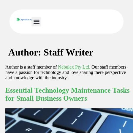
Small Business IT
Author:
Staff Writer
Author is a staff member of
Nebulex Pty Ltd.
Our staff members
have a passion for technology and love sharing there perspective
and knowledge with the industry.
Essential Technology Maintenance Tasks
for Small Business Owners