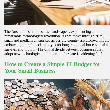
The Australian small business landscape is experiencing a
remarkable technological revolution. As we move through 2025,
small and medium enterprises across the country are discovering tha
embracing the right technology is no longer optional but essential fo
survival and growth. The digital divide between businesses that
adopt new technologies and those that hesitate is widening […]
How to Create a Simple IT Budget for
Your Small Business