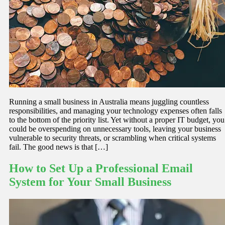
Running a small business in Australia means juggling countless
responsibilities, and managing your technology expenses often falls
to the bottom of the priority list. Yet without a proper IT budget, you
could be overspending on unnecessary tools, leaving your business
vulnerable to security threats, or scrambling when critical systems
fail. The good news is that […]
How to Set Up a Professional Email
System for Your Small Business