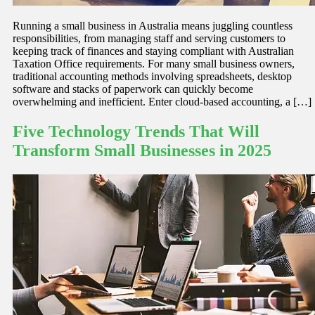
Running a small business in Australia means juggling countless
responsibilities, from managing staff and serving customers to
keeping track of finances and staying compliant with Australian
Taxation Office requirements. For many small business owners,
traditional accounting methods involving spreadsheets, desktop
software and stacks of paperwork can quickly become
overwhelming and inefficient. Enter cloud-based accounting, a […]
Five Technology Trends That Will
Transform Small Businesses in 2025