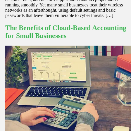
running smoothly. Yet many small businesses treat their wireless
networks as an afterthought, using default settings and basic
passwords that leave them vulnerable to cyber threats. […]
The Benefits of Cloud-Based Accounting
for Small Businesses