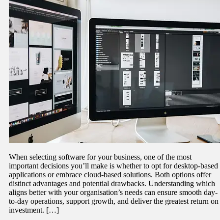
When selecting software for your business, one of the most
important decisions you’ll make is whether to opt for desktop-based
applications or embrace cloud-based solutions. Both options offer
distinct advantages and potential drawbacks. Understanding which
aligns better with your organisation’s needs can ensure smooth day-
to-day operations, support growth, and deliver the greatest return on
investment. […]