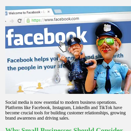
Social media is now essential to modern business operations.
Platforms like Facebook, Instagram, LinkedIn and TikTok have
become crucial tools for building customer relationships, growing
brand awareness and driving sales.
Why Small Businesses Should Consider