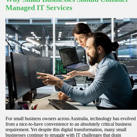
Managed IT Services
For small business owners across Australia, technology has evolved
from a nice-to-have convenience to an absolutely critical business
requirement. Yet despite this digital transformation, many small
businesses continue to struggle with IT challenges that drain