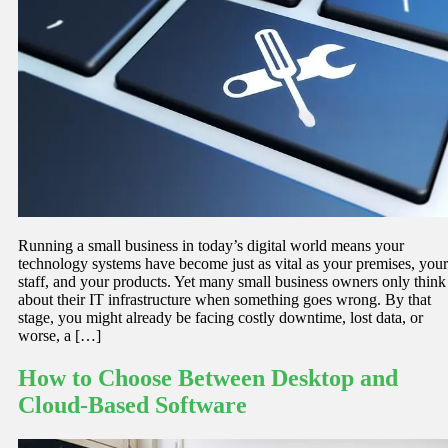
Running a small business in today’s digital world means your
technology systems have become just as vital as your premises, your
staff, and your products. Yet many small business owners only think
about their IT infrastructure when something goes wrong. By that
stage, you might already be facing costly downtime, lost data, or
worse, a […]
How to Choose Between Desktop and
Cloud-Based Software