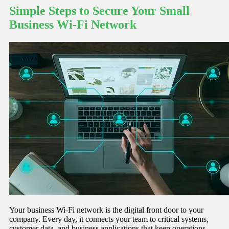
Simple Steps to Secure Your Small
Business Wi-Fi Network
Your business Wi-Fi network is the digital front door to your
company. Every day, it connects your team to critical systems,
customer data, and business applications that keep operations