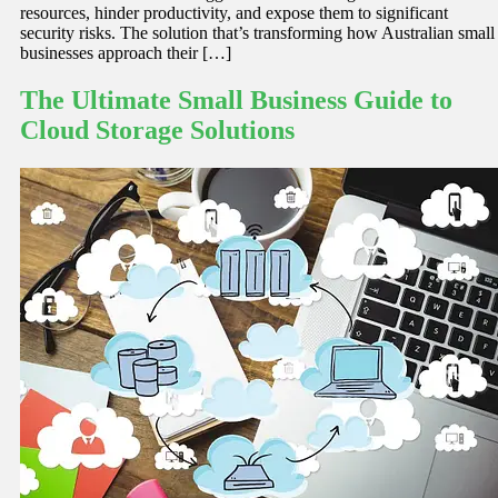
resources, hinder productivity, and expose them to significant
security risks. The solution that’s transforming how Australian small
businesses approach their […]
The Ultimate Small Business Guide to
Cloud Storage Solutions