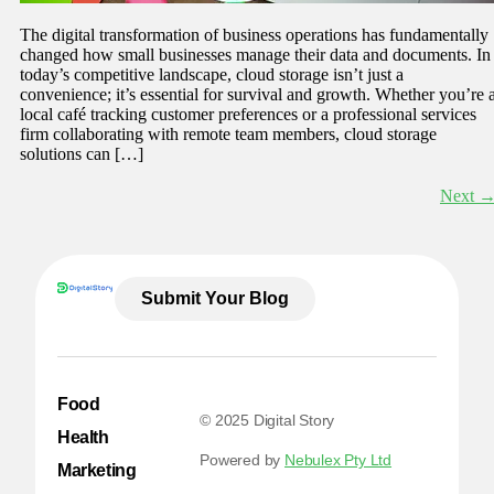
The digital transformation of business operations has fundamentally
changed how small businesses manage their data and documents. In
today’s competitive landscape, cloud storage isn’t just a
convenience; it’s essential for survival and growth. Whether you’re 
local café tracking customer preferences or a professional services
firm collaborating with remote team members, cloud storage
solutions can […]
Next
Submit Your Blog
Food
© 2025 Digital Story
Health
Powered by
Nebulex Pty Ltd
Marketing