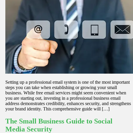
Setting up a professional email system is one of the most important
steps you can take when establishing or growing your small
business. While free email services might seem convenient when
you are starting out, investing in a professional business email
address demonstrates credibility, enhances security, and strengthens
your brand identity. This comprehensive guide will […]
The Small Business Guide to Social
Media Security